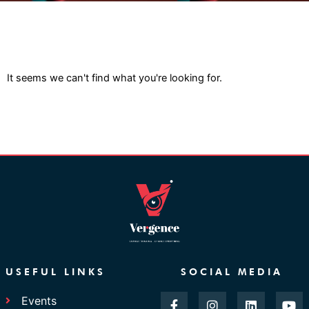
It seems we can't find what you're looking for.
USEFUL LINKS
SOCIAL MEDIA
F
I
L
Y
Events