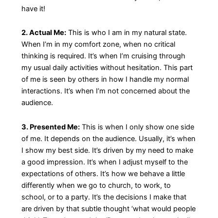
have it!
2. Actual Me:
This is who I am in my natural state.
When I’m in my comfort zone, when no critical
thinking is required. It’s when I’m cruising through
my usual daily activities without hesitation. This part
of me is seen by others in how I handle my normal
interactions. It’s when I’m not concerned about the
audience.
3. Presented Me:
This is when I only show one side
of me. It depends on the audience. Usually, it’s when
I show my best side. It’s driven by my need to make
a good impression. It’s when I adjust myself to the
expectations of others. It’s how we behave a little
differently when we go to church, to work, to
school, or to a party. It’s the decisions I make that
are driven by that subtle thought ‘what would people