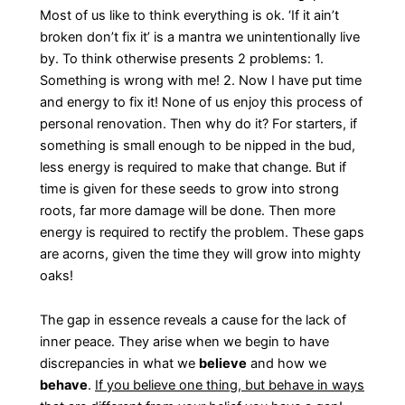
Most of us like to think everything is ok. ‘If it ain’t
broken don’t fix it’ is a mantra we unintentionally live
by. To think otherwise presents 2 problems: 1.
Something is wrong with me! 2. Now I have put time
and energy to fix it! None of us enjoy this process of
personal renovation. Then why do it? For starters, if
something is small enough to be nipped in the bud,
less energy is required to make that change. But if
time is given for these seeds to grow into strong
roots, far more damage will be done. Then more
energy is required to rectify the problem. These gaps
are acorns, given the time they will grow into mighty
oaks!
The gap in essence reveals a cause for the lack of
inner peace. They arise when we begin to have
discrepancies in what we
believe
and how we
behave
.
If you believe one thing, but behave in ways