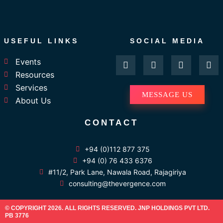
USEFUL LINKS
SOCIAL MEDIA
F
I
L
Y
Events
a
n
i
o
Resources
c
s
n
u
e
t
k
t
Services
b
a
e
u
MESSAGE US
About Us
o
g
d
b
o
r
i
e
k
a
n
CONTACT
-
m
f
+94 (0)112 877 375
+94 (0) 76 433 6376
#11/2, Park Lane, Nawala Road, Rajagiriya
consulting@thevergence.com
© COPYRIGHT 2026. ALL RIGHTS RESERVED. JNP HOLDINGS PVT LTD.
PB 3776