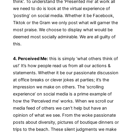
think’. To understand the ‘Presented me’ at work all
we need to do is look at the virtual experience of
‘posting’ on social media. Whether it be Facebook,
Tiktok or the Gram we only post what will garner the
most praise. We choose to display what would be
deemed most socially admirable. We are all guilty of
this.
4. Perceived Me:
this is simply ‘what others think of
us!’ It’s how people read us from all our actions &
statements. Whether it be our passionate discussion
at office breaks or clever jokes at parties; it’s the
impression we make on others. The ‘scrolling
experience’ on social media is a prime example of
how the ‘Perceived me’ works. When we scroll our
media feed of others we can’t help but have an
opinion of what we see. From the woke passionate
posts about diversity, pictures of boutique dinners or
trips to the beach. These silent judgments we make