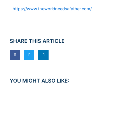
https://www.theworldneedsafather.com/
SHARE THIS ARTICLE
YOU MIGHT ALSO LIKE: