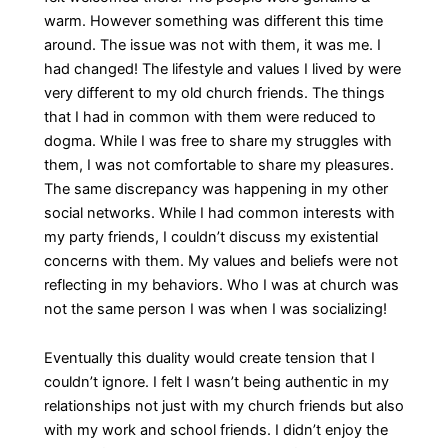
warm. However something was different this time
around. The issue was not with them, it was me. I
had changed! The lifestyle and values I lived by were
very different to my old church friends. The things
that I had in common with them were reduced to
dogma. While I was free to share my struggles with
them, I was not comfortable to share my pleasures.
The same discrepancy was happening in my other
social networks. While I had common interests with
my party friends, I couldn’t discuss my existential
concerns with them. My values and beliefs were not
reflecting in my behaviors. Who I was at church was
not the same person I was when I was socializing!
Eventually this duality would create tension that I
couldn’t ignore. I felt I wasn’t being authentic in my
relationships not just with my church friends but also
with my work and school friends. I didn’t enjoy the