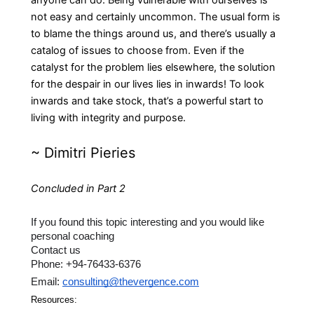
anyone can do. Being vulnerable with ourselves is
not easy and certainly uncommon. The usual form is
to blame the things around us, and there’s usually a
catalog of issues to choose from. Even if the
catalyst for the problem lies elsewhere, the solution
for the despair in our lives lies in inwards! To look
inwards and take stock, that’s a powerful start to
living with integrity and purpose.
~
Dimitri Pieries
Concluded in Part 2
If you found this topic interesting and you would like 
personal coaching 
Contact us 
Phone: +94-76433-6376 
Email: 
consulting@thevergence.com
Resources: 