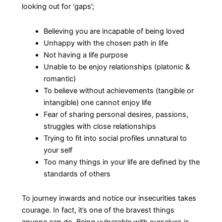
looking out for ‘gaps’;
Believing you are incapable of being loved
Unhappy with the chosen path in life
Not having a life purpose
Unable to be enjoy relationships (platonic &
romantic)
To believe without achievements (tangible or
intangible) one cannot enjoy life
Fear of sharing personal desires, passions,
struggles with close relationships
Trying to fit into social profiles unnatural to
your self
Too many things in your life are defined by the
standards of others
To journey inwards and notice our insecurities takes
courage. In fact, it’s one of the bravest things