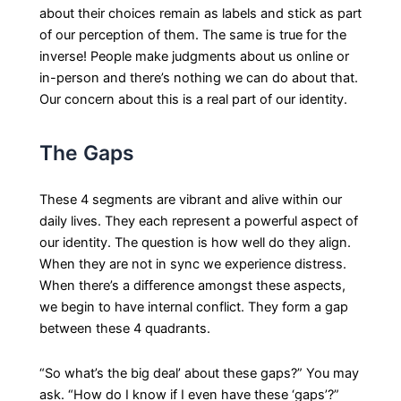
about their choices remain as labels and stick as part
of our perception of them. The same is true for the
inverse! People make judgments about us online or
in-person and there’s nothing we can do about that.
Our concern about this is a real part of our identity.
The Gaps
These 4 segments are vibrant and alive within our
daily lives. They each represent a powerful aspect of
our identity. The question is how well do they align.
When they are not in sync we experience distress.
When there’s a difference amongst these aspects,
we begin to have internal conflict. They form a gap
between these 4 quadrants.
“So what’s the big deal’ about these gaps?” You may
ask. “How do I know if I even have these ‘gaps’?”