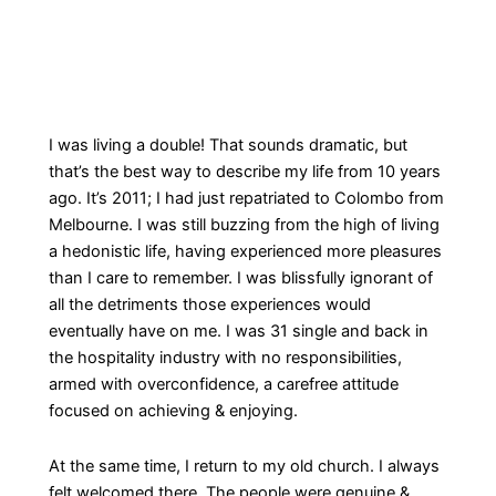
I was living a double! That sounds dramatic, but
that’s the best way to describe my life from 10 years
ago. It’s 2011; I had just repatriated to Colombo from
Melbourne. I was still buzzing from the high of living
a hedonistic life, having experienced more pleasures
than I care to remember. I was blissfully ignorant of
all the detriments those experiences would
eventually have on me. I was 31 single and back in
the hospitality industry with no responsibilities,
armed with overconfidence, a carefree attitude
focused on achieving & enjoying.
At the same time, I return to my old church. I always
felt welcomed there. The people were genuine &