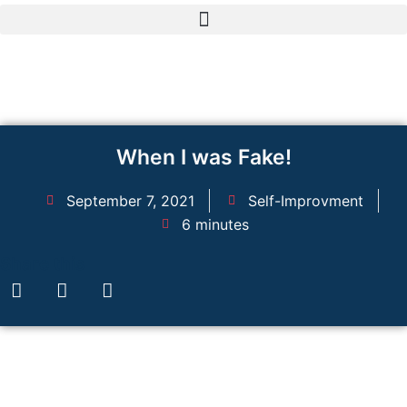
Skip
to
content
When I was Fake!
September 7, 2021
Self-Improvment
6 minutes
Share this