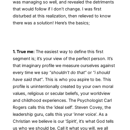
was managing so well, and revealed the detriments
that would follow if I don’t change. I was first
disturbed at this realization, then relieved to know
there was a solution! Here’s the basics;
1. True me:
The easiest way to define this first
segment is; it’s your view of the perfect person. It’s
that imaginary profile we measure ourselves against
every time we say
“shouldn’t do that”
or
“i should
have said that”
. This is who you aspire to be. This
profile is unintentionally created by your own moral
values, religious or secular beliefs, your worldview
and childhood experiences. The Psychologist Carl
Rogers calls this the ‘ideal self’. Steven Covey, the
leadership guru, calls this your ‘inner voice’. As a
Christian we believe is our ‘Spirit’, it’s what God tells
us who we should be. Call it what you will, we all