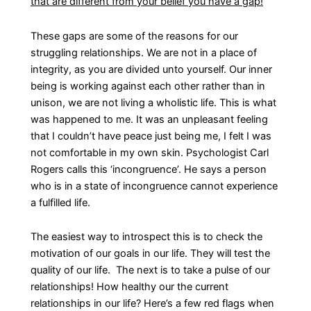
that are different from your belief you have a gap!
These gaps are some of the reasons for our
struggling relationships. We are not in a place of
integrity, as you are divided unto yourself. Our inner
being is working against each other rather than in
unison, we are not living a wholistic life. This is what
was happened to me. It was an unpleasant feeling
that I couldn’t have peace just being me, I felt I was
not comfortable in my own skin. Psychologist Carl
Rogers calls this ‘incongruence’. He says a person
who is in a state of incongruence cannot experience
a fulfilled life.
The easiest way to introspect this is to check the
motivation of our goals in our life. They will test the
quality of our life. The next is to take a pulse of our
relationships! How healthy our the current
relationships in our life? Here’s a few red flags when