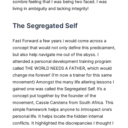
sombre feeling that I was being two faced. I was
living in ambiguity and lacking integrity!
The Segregated Self
Fast Forward a few years i would come across a
concept that would not only define this predicament,
but also help navigate me out of the abyss. I
attended a personal development training program
called THE WORLD NEEDS A FATHER, which would
change me forever! (I’m now a trainer for this same
movement) Amongst the many life altering lessons I
gained one was called the Segregated Self. It’s a
concept put together by the founder of the
movement, Cassie Carstens from South Africa. This
simple framework helps anyone to introspect one’s
personal life. It helps locate the hidden internal
conflicts. It highlighted the discrepancies I thought I