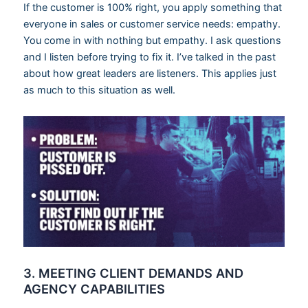
If the customer is 100% right, you apply something that
everyone in sales or customer service needs: empathy.
You come in with nothing but empathy. I ask questions
and I listen before trying to fix it. I’ve talked in the past
about how great leaders are listeners. This applies just
as much to this situation as well.
3. MEETING CLIENT DEMANDS AND
AGENCY CAPABILITIES