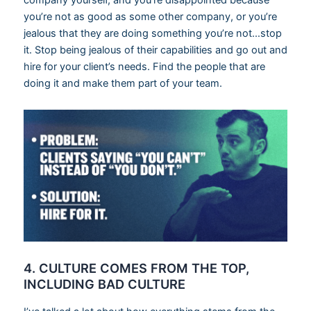
company yourself, and you’re disappointed because
you’re not as good as some other company, or you’re
jealous that they are doing something you’re not…stop
it. Stop being jealous of their capabilities and go out and
hire for your client’s needs. Find the people that are
doing it and make them part of your team.
4. CULTURE COMES FROM THE TOP,
INCLUDING BAD CULTURE