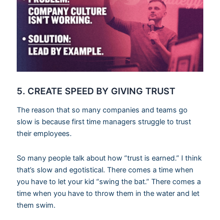
5. CREATE SPEED BY GIVING TRUST
The reason that so many companies and teams go
slow is because first time managers struggle to trust
their employees.
So many people talk about how “trust is earned.” I think
that’s slow and egotistical. There comes a time when
you have to let your kid “swing the bat.” There comes a
time when you have to throw them in the water and let
them swim.