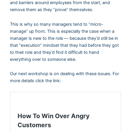
and barriers around employees from the start, and
remove them as they “prove” themselves.
This is why so many managers tend to “micro-
manage” up front. This is especially the case when a
manager is new to the role — because they’d still be in
that “execution” mindset that they had before they got
to their role and they’d find it difficult to hand
everything over to someone else.
Our next workshop is on dealing with these issues. For
more details click the link: