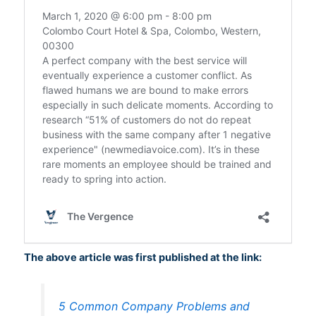
The above article was first published at the link:
5 Common Company Problems and