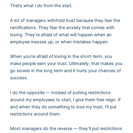
That’s what I do from the start.
A lot of managers withhold trust because they fear the
ramifications. They fear the anxiety that comes with
losing. They’re afraid of what will happen when an
employee messes up, or when mistakes happen.
When you’re afraid of losing in the short-term, you
make people earn your trust. Ultimately, that makes you
go slower in the long term and it hurts your chances of
success.
I do the opposite — instead of putting restrictions
around my employees to start, I give them free reign. If
and when they do something to lose my trust, I’ll put
restrictions around them.
Most managers do the reverse — they’ll put restrictions