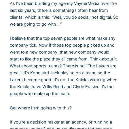
As I’ve been building my agency VaynerMedia over the
last six years, there is something I often hear from
clients, which is this: “Well, you do social, not digital. So
we are going to go with
_
.”
I believe that the top seven people are what make any
company tick. Now if those top people picked up and
went to a new company, that new company would
start to like the place they all came from. Think about it.
What about sports teams? There is no “The Lakers are
great.” It’s Kobe and Jack playing on a team, so the
Lakers become good. It’s not the Knicks winning when
the Knicks have Willis Reed and Clyde Frasier. It’s the
people who make up the team.
Get where I am going with this?
If you’re a decision maker at an agency, or running a