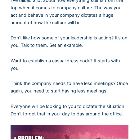
I’ve talked a lot about how everything stems from the
top when it comes to company culture. The way you
act and behave in your company dictates a huge
amount of how the culture will be.
Don’t like how some of your leadership is acting? It’s on
you. Talk to them. Set an example.
Want to establish a casual dress code? It starts with
you.
Think the company needs to have less meetings? Once
again, you need to start having less meetings.
Everyone will be looking to you to dictate the situation.
Don’t forget that in your day to day around the office.