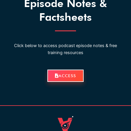
Episode Notes &
Factsheets
Click below to access podcast episode notes & free
training resources
ACCESS