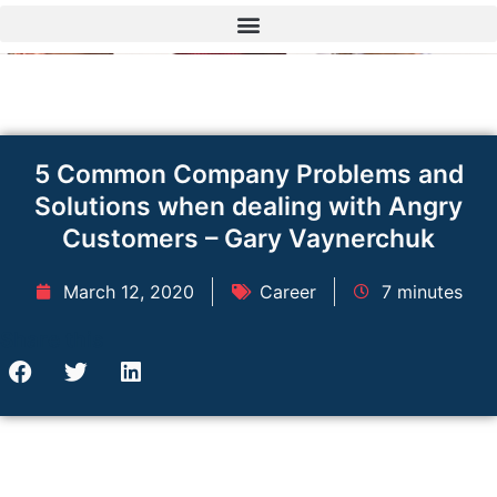
Skip
to
content
5 Common Company Problems and
Solutions when dealing with Angry
Customers – Gary Vaynerchuk
March 12, 2020
Career
7 minutes
Share this