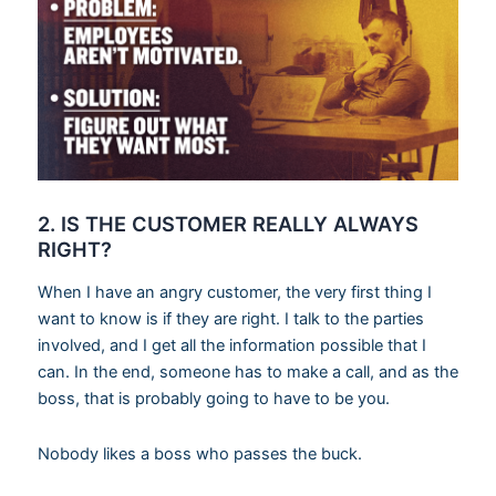
2. IS THE CUSTOMER REALLY ALWAYS
RIGHT?
When I have an angry customer, the very first thing I
want to know is if they are right. I talk to the parties
involved, and I get all the information possible that I
can. In the end, someone has to make a call, and as the
boss, that is probably going to have to be you.
Nobody likes a boss who passes the buck.