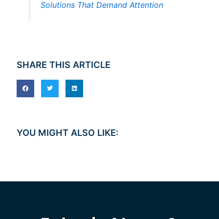
Solutions That Demand Attention
SHARE THIS ARTICLE
YOU MIGHT ALSO LIKE: