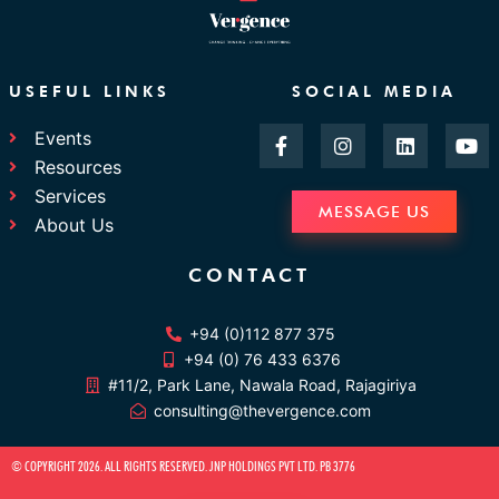
USEFUL LINKS
SOCIAL MEDIA
F
I
L
Y
Events
a
n
i
o
Resources
c
s
n
u
e
t
k
t
Services
b
a
e
u
MESSAGE US
About Us
o
g
d
b
o
r
i
e
k
a
n
CONTACT
-
m
f
+94 (0)112 877 375
+94 (0) 76 433 6376
#11/2, Park Lane, Nawala Road, Rajagiriya
consulting@thevergence.com
© COPYRIGHT 2026. ALL RIGHTS RESERVED. JNP HOLDINGS PVT LTD. PB 3776