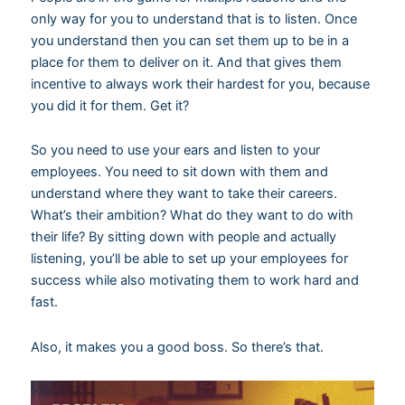
only way for you to understand that is to listen. Once
you understand then you can set them up to be in a
place for them to deliver on it. And that gives them
incentive to always work their hardest for you, because
you did it for them. Get it?
So you need to use your ears and listen to your
employees. You need to sit down with them and
understand where they want to take their careers.
What’s their ambition? What do they want to do with
their life? By sitting down with people and actually
listening, you’ll be able to set up your employees for
success while also motivating them to work hard and
fast.
Also, it makes you a good boss. So there’s that.