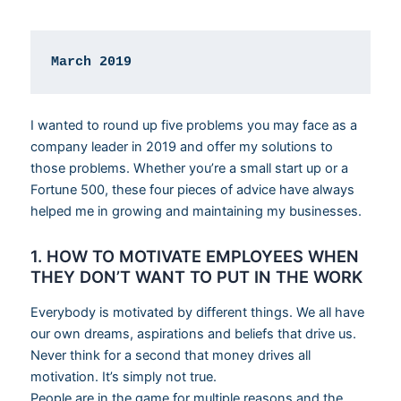
March 2019
I wanted to round up five problems you may face as a
company leader in 2019 and offer my solutions to
those problems. Whether you’re a small start up or a
Fortune 500, these four pieces of advice have always
helped me in growing and maintaining my businesses.
1. HOW TO MOTIVATE EMPLOYEES WHEN
THEY DON’T WANT TO PUT IN THE WORK
Everybody is motivated by different things. We all have
our own dreams, aspirations and beliefs that drive us.
Never think for a second that money drives all
motivation. It’s simply not true.
People are in the game for multiple reasons and the